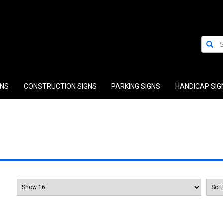
GNS
CONSTRUCTION SIGNS
PARKING SIGNS
HANDICAP SIG