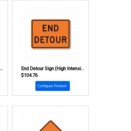
d Road Work Sign (High Intensity Prismatic Reflective)
End Detour Sign (High Intensity Prismatic Reflective)
$104.76
Configure Product