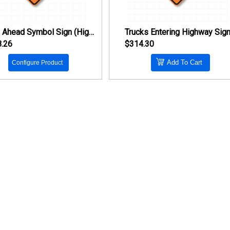
Stop Ahead Symbol Sign (High Intensity Prismatic Reflective)
.26
$314.30
Add To Cart
Configure Product