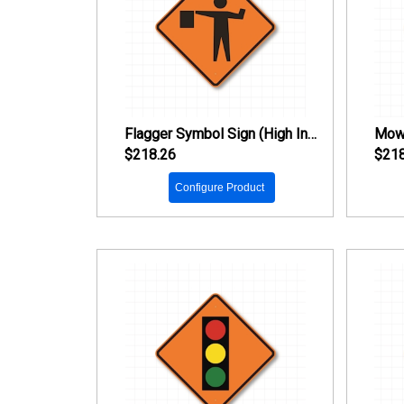
Flagger Symbol Sign (High Intensity Prismatic Reflective)
$218.26
$218
Configure Product