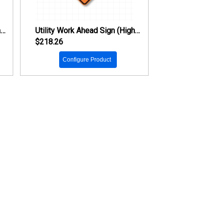
Trucks Entering Highway Sign (High Intensity Prismatic Reflective)
Utility Work Ahead Sign (High Intensity Prismatic Reflective)
$218.26
Configure Product