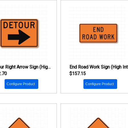
Detour Right Arrow Sign (High Intensity Prismatic Reflective)
En
.70
$157.15
Configure Product
Configure Product