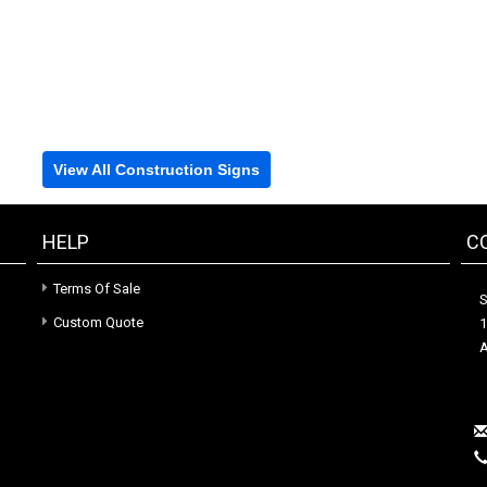
View All Construction Signs
HELP
C
Terms Of Sale
S
Custom Quote
1
A