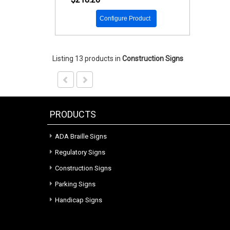
Configure Product
Listing 13 products
in
Construction Signs
PRODUCTS
ADA Braille Signs
Regulatory Signs
Construction Signs
Parking Signs
Handicap Signs