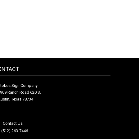
ONTACT
tokes Sign Company
909 Ranch Road 620 S.
ustin, Texas 78734
Contact Us
(512) 263-7446