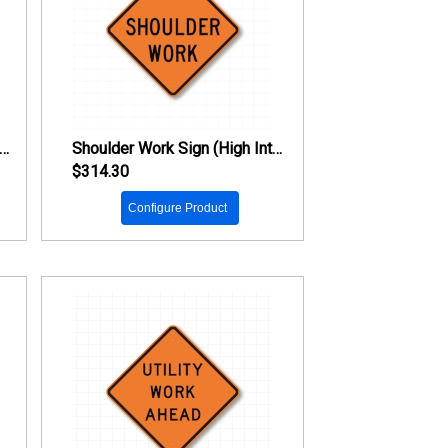
ad Work Ahead Sign (High Intensity Prismatic Reflective)
Shoulder Work Sign (High Intensity Prismatic Reflective)
$314.30
Configure Product