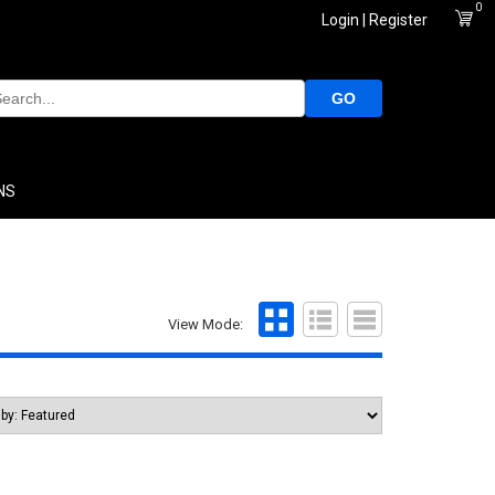
0
Login | Register
GO
NS
View Mode: