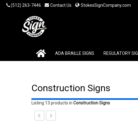
(512) 263-7446
Contact Us
StokesSignCompany.com
ADA BRAILLE SIGNS
REGULATORY SI
Construction Signs
Listing 13 products
in
Construction Signs