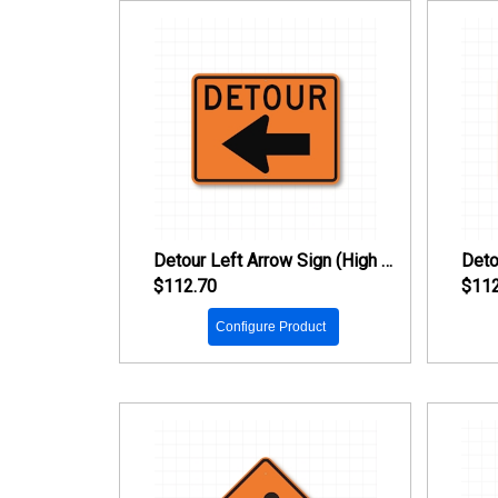
Detour Left Arrow Sign (High Intensity Prismatic Reflective)
$112.70
$112
Configure Product