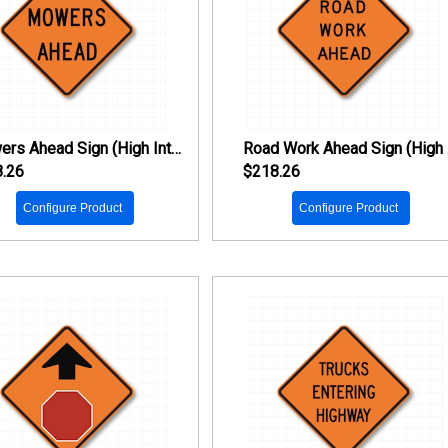
Mowers Ahead Sign (High Intensity Prismatic Reflective)
Ro
.26
$218.26
Configure Product
Configure Product