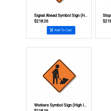
Signal Ahead Symbol Sign (High Intensity Prismatic Reflective)
$218.26
$218
Add To Cart
Workers Symbol Sign (High Intensity Prismatic Reflective)
$218.26