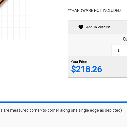
**HARDWARE NOT INCLUDED
Add To Wishlist
Qu
Your Price:
$218.26
s are measured corner-to-corner along one single edge as depicted)