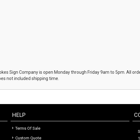
okes Sign Company is open Monday through Friday 9am to 5pm. All order
oes not included shipping time.
HELP
C
Terms Of Sale
S
Custom Quote
1