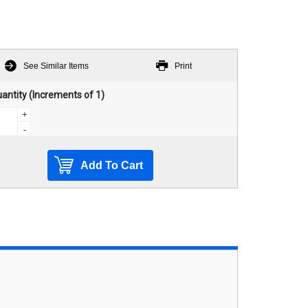
See Similar Items
Print
antity (Increments of 1)
+
-
Add To Cart