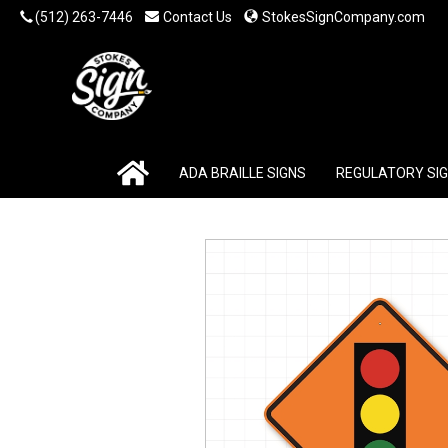
(512) 263-7446
Contact Us
StokesSignCompany.com
ADA BRAILLE SIGNS
REGULATORY SI