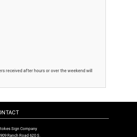
s received after hours or over the weekend will
ONTACT
tokes Sign Company
909 Ranch Road 620 S.