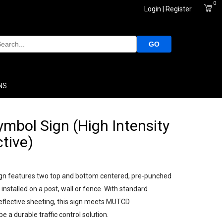
0
Login | Register
GO
NS
mbol Sign (High Intensity
ctive)
gn features two top and bottom centered, pre-punched
installed on a post, wall or fence. With standard
eflective sheeting, this sign meets MUTCD
e a durable traffic control solution.