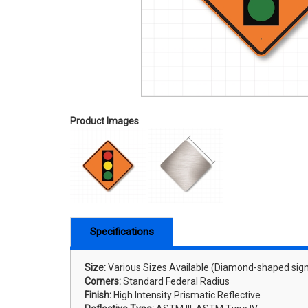
Product Images
Specifications
Size:
Various Sizes Available (Diamond-shaped sign
Corners:
Standard Federal Radius
Finish:
High Intensity Prismatic Reflective