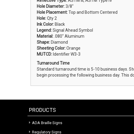
Reflective Type:
ASTM III, ASTM Type IV
Hole Diameter:
3/8"
Hole Placement:
Top and Bottom Centered
Hole:
Qty 2
Ink Color:
Black
Legend:
Signal Ahead Symbol
Material:
.080" Aluminum
Shape:
Diamond
Sheeting Color:
Orange
MUTCD:
Identifier W3-3
Turnaround Time
Standard turnaround time is 5-10 business days. St
begin processing the following business day. This d
PRODUCTS
ADA Braille Signs
Regulatory Signs