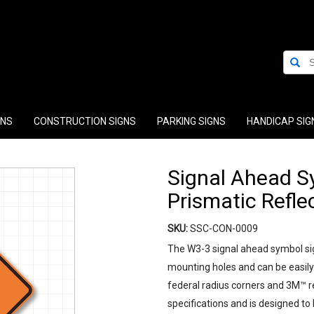
GNS
CONSTRUCTION SIGNS
PARKING SIGNS
HANDICAP SIG
Signal Ahead Sy
Prismatic Refle
SKU:
SSC-CON-0009
The W3-3 signal ahead symbol si
mounting holes and can be easily 
federal radius corners and 3M™ r
specifications and is designed to b