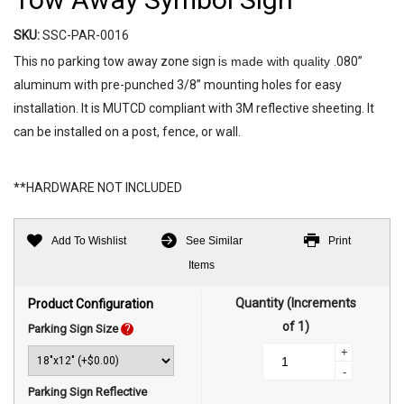
SKU:
SSC-PAR-0016
This no parking tow away zone sign i
s made with quality
.080”
aluminum with pre-punched 3/8” mounting holes for easy
installation. It is MUTCD compliant with 3M reflective sheeting. It
can be installed on a post, fence, or wall.
**HARDWARE NOT INCLUDED
Add To Wishlist
See Similar
Print
Items
Quantity (Increments
Product Configuration
of 1)
Parking Sign Size
?
+
-
Parking Sign Reflective