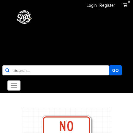
0
Login | Register
GO
Toggle
navigation