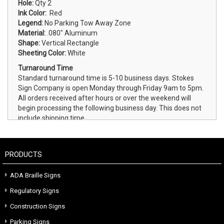
Hole:
Qty 2
Ink Color:
Red
Legend:
No Parking Tow Away Zone
Material:
.080" Aluminum
Shape:
Vertical Rectangle
Sheeting Color:
White
Turnaround Time
Standard turnaround time is 5-10 business days. Stokes
Sign Company is open Monday through Friday 9am to 5pm.
All orders received after hours or over the weekend will
begin processing the following business day. This does not
include shipping time.
PRODUCTS
ADA Braille Signs
Regulatory Signs
Construction Signs
Parking Signs