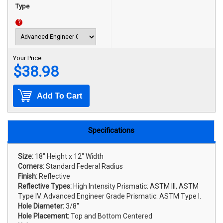
Type
?
Your Price:
$38.98
Add To Cart
Specifications
Size:
18" Height x 12" Width
Corners:
Standard Federal Radius
Finish:
Reflective
Reflective Types:
High Intensity Prismatic: ASTM III, ASTM
Type IV. Advanced Engineer Grade Prismatic: ASTM Type I.
Hole Diameter:
3/8"
Hole Placement:
Top and Bottom Centered