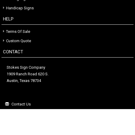
Handicap Signs
HELP
Terms Of Sale
Custom Quote
CONTACT
Stokes Sign Company
1909 Ranch Road 620 S.
Austin, Texas 78734
Contact Us
(512) 263-7446
Copyright © 2026. All Rights Reserved.