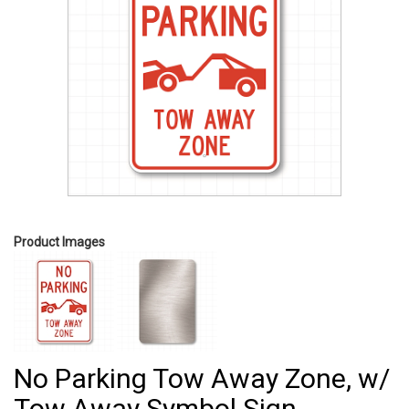
Product Images
No Parking Tow Away Zone, w/
Tow Away Symbol Sign