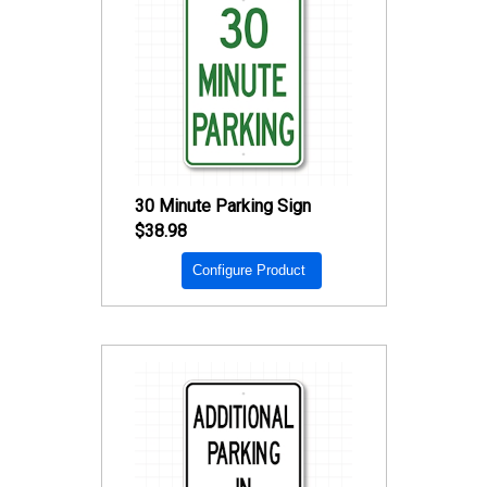
30 Minute Parking Sign
$38.98
Configure Product