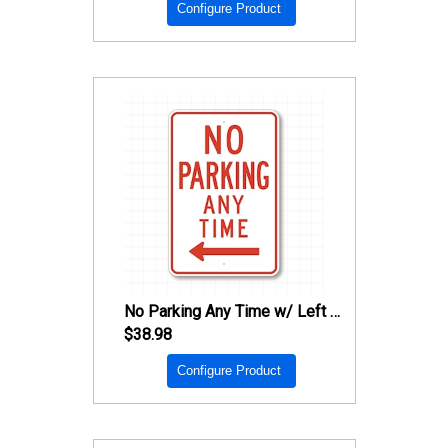
Configure Product
No Parking Any Time w/ Left Arrow Sign
$38.98
Configure Product