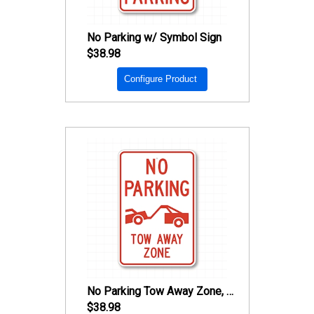
No Parking w/ Symbol Sign
$38.98
Configure Product
No Parking Tow Away Zone, w/ Tow Away Symbol Sign
$38.98