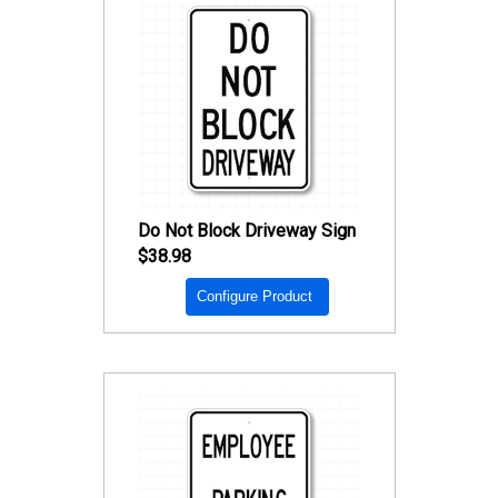
Do Not Block Driveway Sign
$38.98
Configure Product