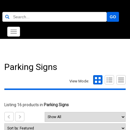
GO
Toggle
navigation
Parking Signs
View Mode:
Listing 16 products
in
Parking Signs