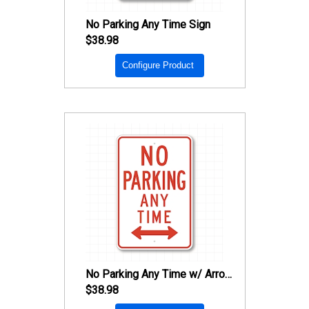
No Parking Any Time Sign
$38.98
Configure Product
No Parking Any Time w/ Arrow Sign
$38.98