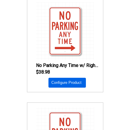
No Parking Any Time w/ Right Arrow Sign
$38.98
Configure Product