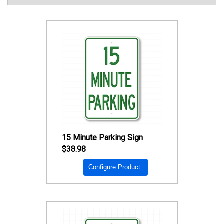
15 Minute Parking Sign
$38.98
Configure Product