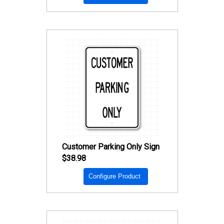
Customer Parking Only Sign
$38.98
Configure Product