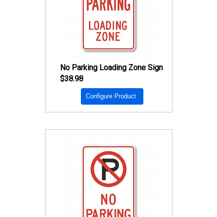
No Parking Loading Zone Sign
$38.98
Configure Product