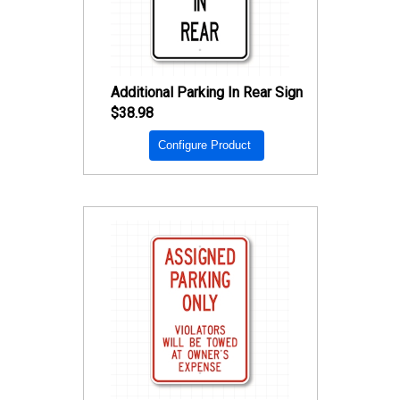
Additional Parking In Rear Sign
$38.98
Configure Product