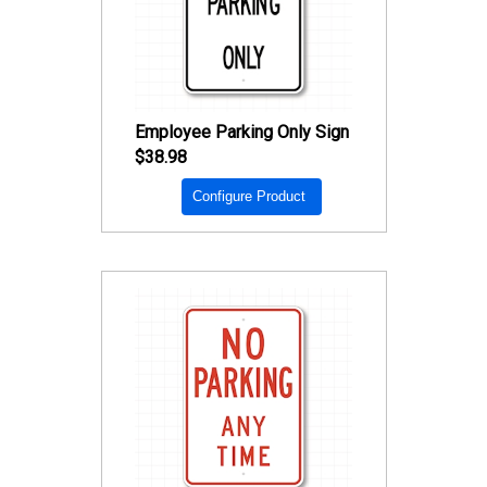
Employee Parking Only Sign
$38.98
Configure Product