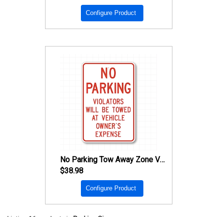
Configure Product
No Parking Tow Away Zone Violators Will Be Towed
$38.98
Configure Product