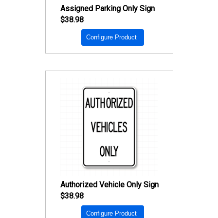
Assigned Parking Only Sign
$38.98
Configure Product
Authorized Vehicle Only Sign
$38.98
Configure Product