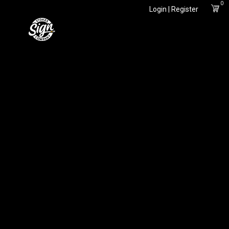
0
Login | Register