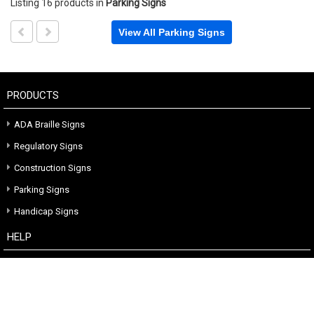
Listing 16 products
in
Parking Signs
View All Parking Signs
PRODUCTS
ADA Braille Signs
Regulatory Signs
Construction Signs
Parking Signs
Handicap Signs
HELP
Terms Of Sale
Custom Quote
CONTACT